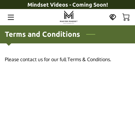
Mindset Videos - Coming Soon!
HOME
Terms and Conditions
OFFERINGS
COACH
Please contact us for our full Terms & Conditions.
BOOK
INSIGHTS
CONTACT
PRODUCTS
ABOUT US