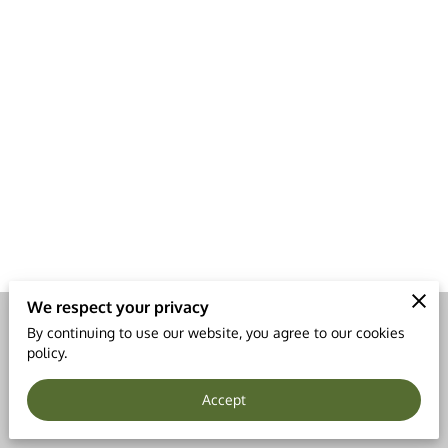
LEGAL NOTICE
We respect your privacy
By continuing to use our website, you agree to our cookies
Merchant Policies
Legal Notice
policy.
Accept
powered by