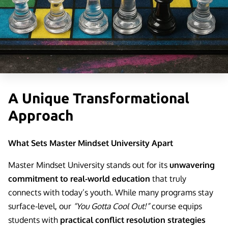
LEGAL NOTICE
A Unique Transformational
Approach
What Sets Master Mindset University Apart
Master Mindset University stands out for its
unwavering
commitment to real-world education
that truly
connects with today’s youth. While many programs stay
surface-level, our
“You Gotta Cool Out!”
course equips
students with
practical conflict resolution strategies